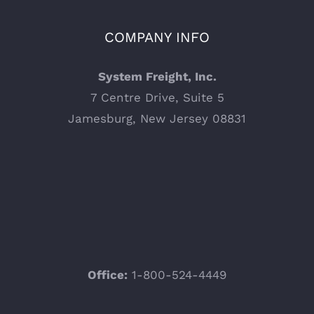
COMPANY INFO
System Freight, Inc.
7 Centre Drive, Suite 5
Jamesburg, New Jersey 08831
Office:
1-800-524-4449