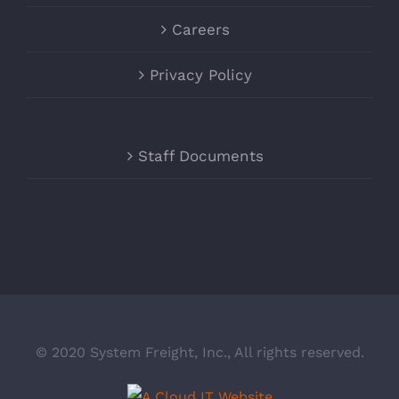
Careers
Privacy Policy
Staff Documents
© 2020 System Freight, Inc., All rights reserved.