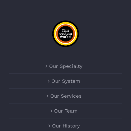
Our Specialty
Our System
Our Services
Our Team
Our History