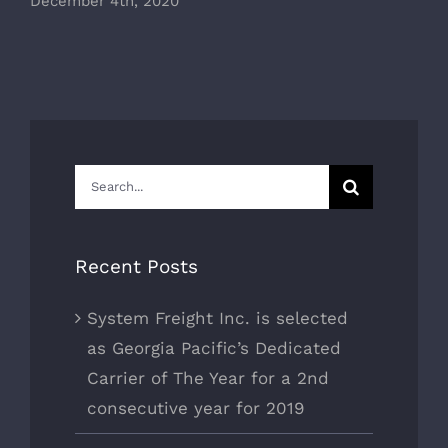
December 4th, 2020
Search
for:
Recent Posts
System Freight Inc. is selected
as Georgia Pacific’s Dedicated
Carrier of The Year for a 2nd
consecutive year for 2019