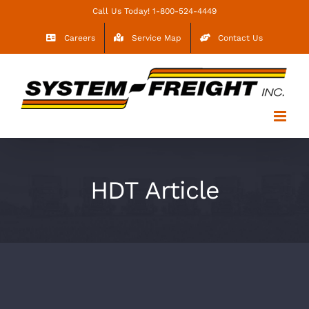
Skip
Call Us Today! 1-800-524-4449
to
Careers
Service Map
Contact Us
content
HDT Article