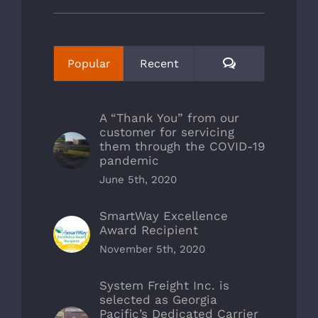
Comments
Popular
Recent
A “Thank You” from our
customer for servicing
them through the COVID-19
pandemic
June 5th, 2020
SmartWay Excellence
Award Recipient
November 5th, 2020
System Freight Inc. is
selected as Georgia
Pacific’s Dedicated Carrier