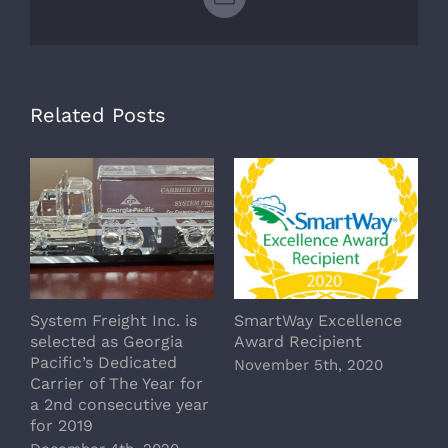
Email
Related Posts
System Freight Inc. is
SmartWay Excellence
A
selected as Georgia
Award Recipient
c
Pacific’s Dedicated
t
November 5th, 2020
Carrier of The Year for
C
a 2nd consecutive year
J
for 2019