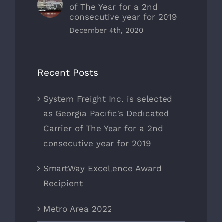
of The Year for a 2nd
consecutive year for 2019
December 4th, 2020
Recent Posts
System Freight Inc. is selected
as Georgia Pacific’s Dedicated
Carrier of The Year for a 2nd
consecutive year for 2019
SmartWay Excellence Award
Recipient
Metro Area 2022