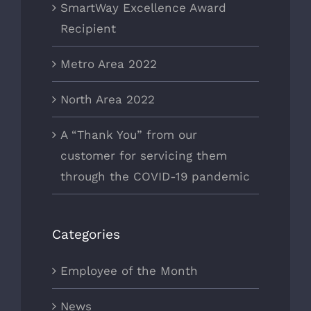
SmartWay Excellence Award
Recipient
Metro Area 2022
North Area 2022
A “Thank You” from our
customer for servicing them
through the COVID-19 pandemic
Categories
Employee of the Month
News