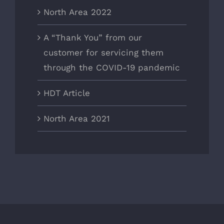
North Area 2022
A “Thank You” from our
customer for servicing them
through the COVID-19 pandemic
HDT Article
North Area 2021