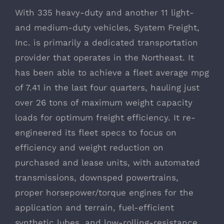
With 335 heavy-duty and another 11 light-
and medium-duty vehicles, System Freight,
Inc. is primarily a dedicated transportation
provider that operates in the Northeast. It
has been able to achieve a fleet average mpg
of 7.41 in the last four quarters, hauling just
over 26 tons of maximum weight capacity
loads for optimum freight efficiency. It re-
engineered its fleet specs to focus on
efficiency and weight reduction on
purchased and lease units, with automated
transmissions, downsped powertrains,
proper horsepower/torque engines for the
application and terrain, fuel-efficient
synthetic lubes, and low-rolling-resistance