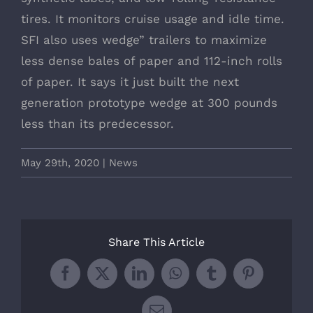
tires. It monitors cruise usage and idle time.
SFI also uses wedge” trailers to maximize
less dense bales of paper and 112-inch rolls
of paper. It says it just built the next
generation prototype wedge at 300 pounds
less than its predecessor.
May 29th, 2020
|
News
Share This Article
Facebook
X
LinkedIn
WhatsApp
Tumblr
Pinterest