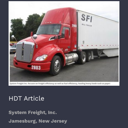
View
Larger
Image
HDT Article
System Freight, Inc.
Jamesburg, New Jersey