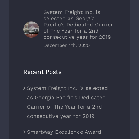
System Freight Inc. is
selected as Georgia
Pacific’s Dedicated Carrier
of The Year for a 2nd
consecutive year for 2019
December 4th, 2020
Recent Posts
System Freight Inc. is selected
as Georgia Pacific’s Dedicated
Carrier of The Year for a 2nd
consecutive year for 2019
SmartWay Excellence Award