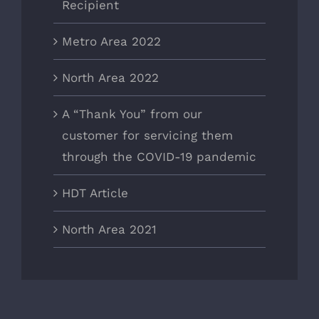
Recipient
Metro Area 2022
North Area 2022
A “Thank You” from our
customer for servicing them
through the COVID-19 pandemic
HDT Article
North Area 2021