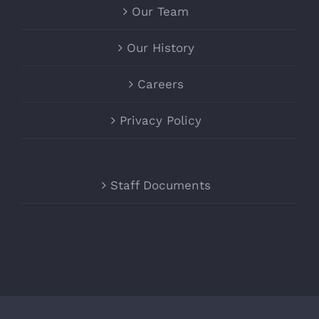
Our Team
Our History
Careers
Privacy Policy
Staff Documents