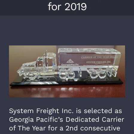
for 2019
View
Larger
Image
System Freight Inc. is selected as
Georgia Pacific’s Dedicated Carrier
of The Year for a 2nd consecutive