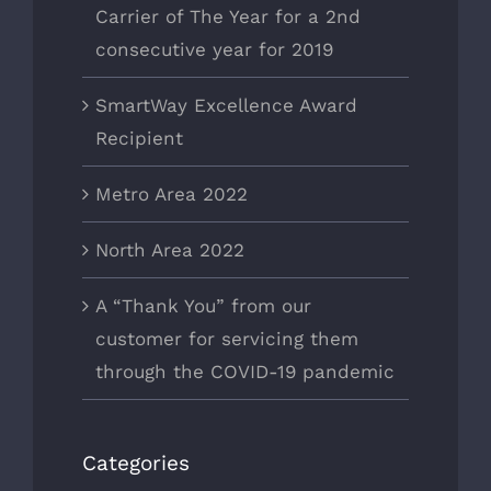
Carrier of The Year for a 2nd
consecutive year for 2019
SmartWay Excellence Award
Recipient
Metro Area 2022
North Area 2022
A “Thank You” from our
customer for servicing them
through the COVID-19 pandemic
Categories