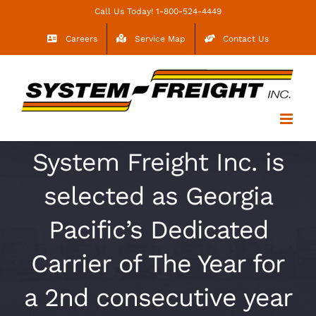
Skip
Call Us Today! 1-800-524-4449
to
Careers
Service Map
Contact Us
content
System Freight Inc. is
selected as Georgia
Pacific’s Dedicated
Carrier of The Year for
a 2nd consecutive year