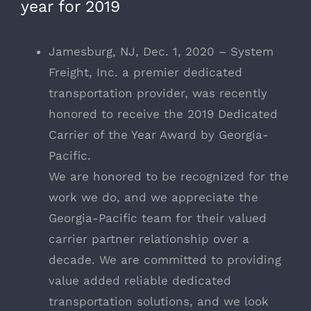
year for 2019
Jamesburg, NJ, Dec. 1, 2020 – System
Freight, Inc. a premier dedicated
transportation provider, was recently
honored to receive the 2019 Dedicated
Carrier of the Year Award by Georgia-
Pacific.
We are honored to be recognized for the
work we do, and we appreciate the
Georgia-Pacific team for their valued
carrier partner relationship over a
decade. We are committed to providing
value added reliable dedicated
transportation solutions, and we look