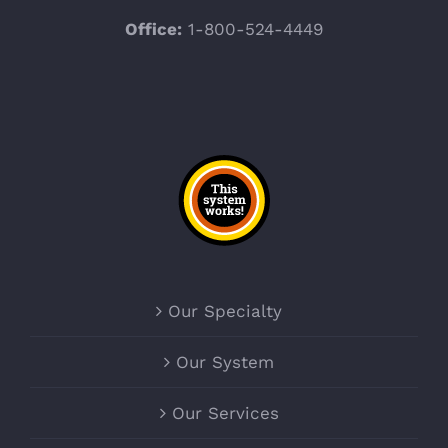
Office:
1-800-524-4449
Our Specialty
Our System
Our Services