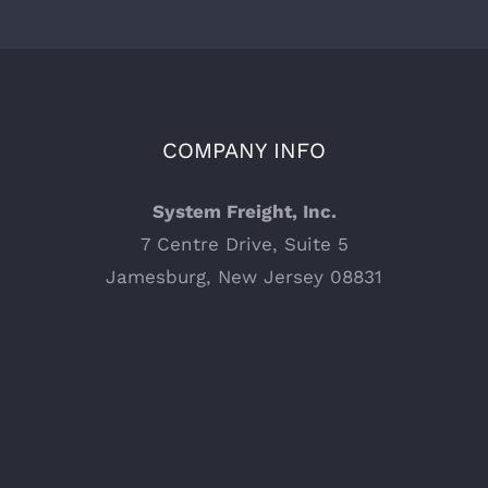
COMPANY INFO
System Freight, Inc.
7 Centre Drive, Suite 5
Jamesburg, New Jersey 08831