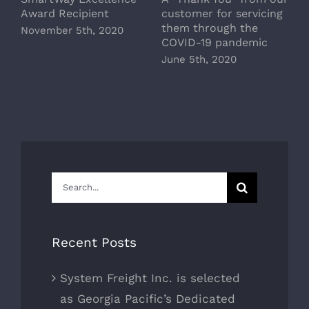
Award Recipient
customer for servicing
M
them through the
November 5th, 2020
COVID-19 pandemic
June 5th, 2020
Search
for:
Recent Posts
System Freight Inc. is selected
as Georgia Pacific’s Dedicated