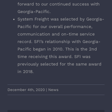
forward to our continued success with
Georgia-Pacific.
System Freight was selected by Georgia-
Pacific for our overall performance,
communication and on-time service
record. SFI’s relationship with Georgia-
Pacific began in 2010. This is the 2nd
time receiving this award. SFI was
previously selected for the same award
in 2018.
December 4th, 2020
|
News