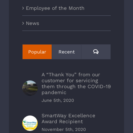
Employee of the Month
News
Comments
Popular
Recent
A “Thank You” from our
customer for servicing
them through the COVID-19
pandemic
June 5th, 2020
SmartWay Excellence
Award Recipient
November 5th, 2020